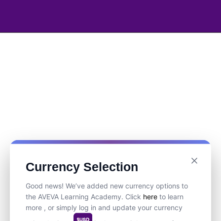
Currency Selection
Good news! We’ve added new currency options to
the AVEVA Learning Academy. Click
here
to learn
more , or simply log in and update your currency