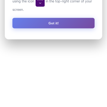
using the icon
in the top-right corner of your
screen.
Got it!