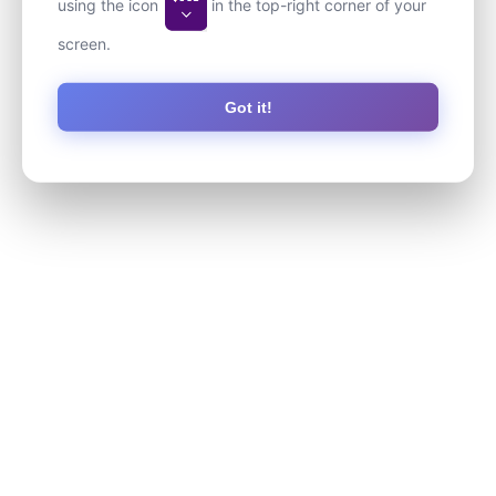
using the icon
in the top-right corner of your
screen.
Got it!