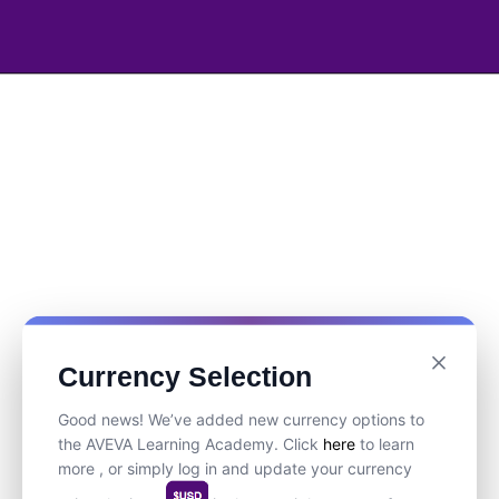
Currency Selection
Good news! We’ve added new currency options to
the AVEVA Learning Academy. Click
here
to learn
more , or simply log in and update your currency