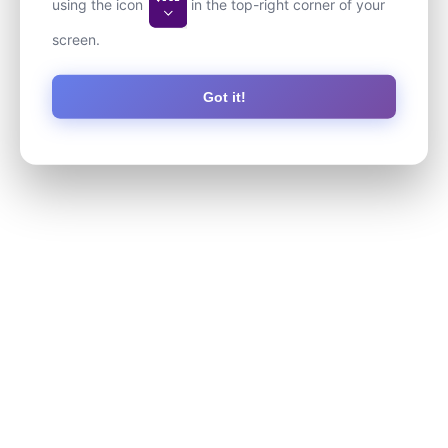
using the icon
in the top-right corner of your
screen.
Got it!