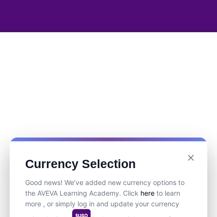
Currency Selection
Good news! We’ve added new currency options to
the AVEVA Learning Academy. Click
here
to learn
more , or simply log in and update your currency