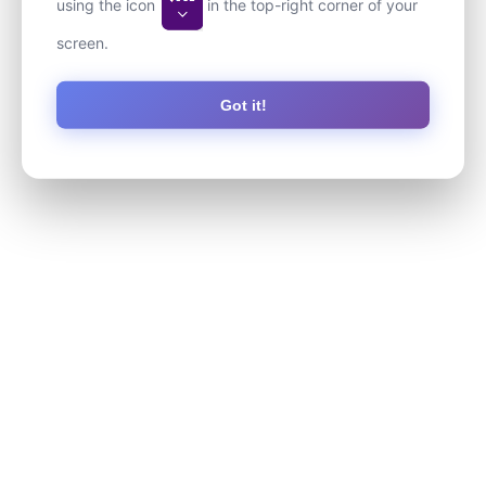
using the icon
in the top-right corner of your
screen.
Got it!