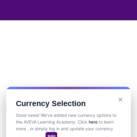
Currency Selection
Good news! We’ve added new currency options to
the AVEVA Learning Academy. Click
here
to learn
more , or simply log in and update your currency