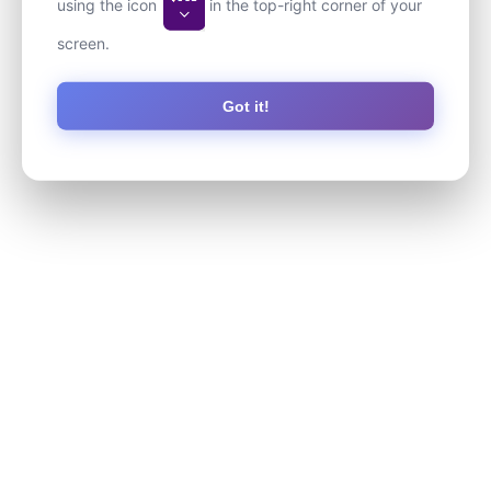
using the icon
in the top-right corner of your
screen.
Got it!