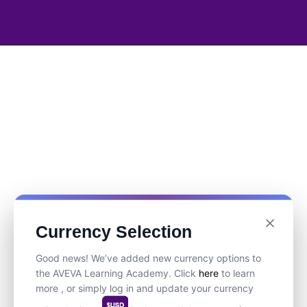
Currency Selection
Good news! We’ve added new currency options to
the AVEVA Learning Academy. Click
here
to learn
more , or simply log in and update your currency