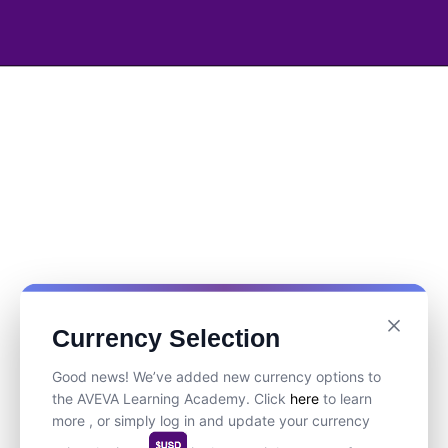
Currency Selection
Good news! We’ve added new currency options to
the AVEVA Learning Academy. Click
here
to learn
more , or simply log in and update your currency