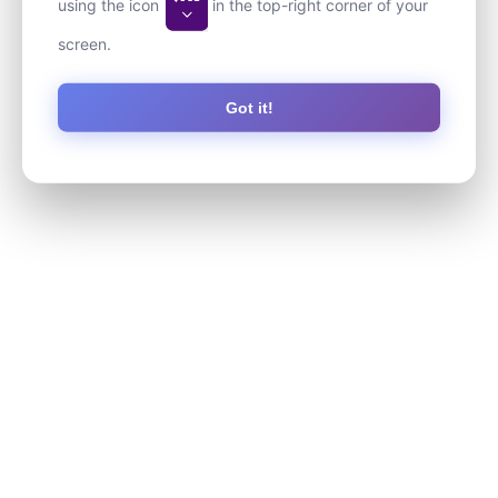
using the icon
in the top-right corner of your
screen.
Got it!