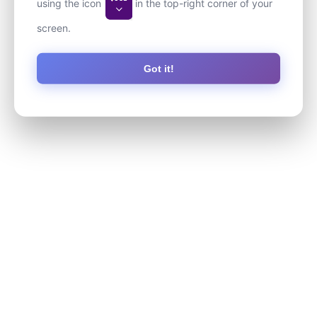
using the icon
in the top-right corner of your
screen.
Got it!