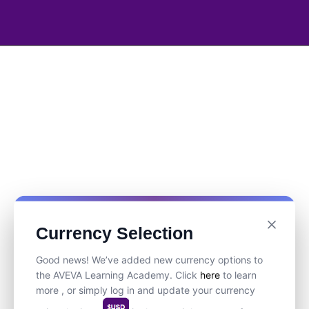
Currency Selection
Good news! We’ve added new currency options to
the AVEVA Learning Academy. Click
here
to learn
more , or simply log in and update your currency