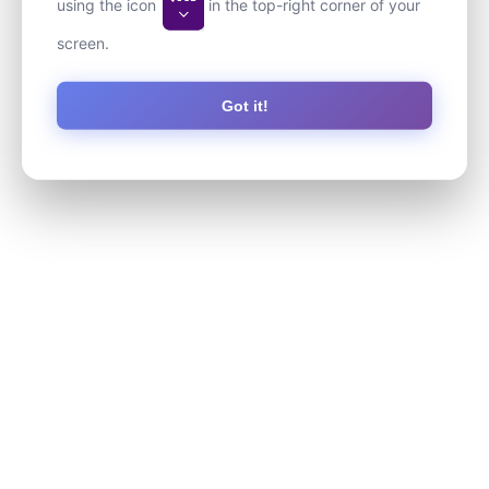
using the icon
in the top-right corner of your
screen.
Got it!