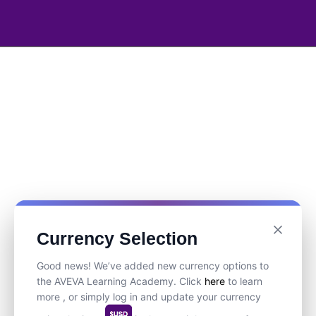
Currency Selection
Good news! We’ve added new currency options to
the AVEVA Learning Academy. Click
here
to learn
more , or simply log in and update your currency