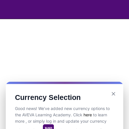
Currency Selection
Good news! We’ve added new currency options to
the AVEVA Learning Academy. Click
here
to learn
more , or simply log in and update your currency