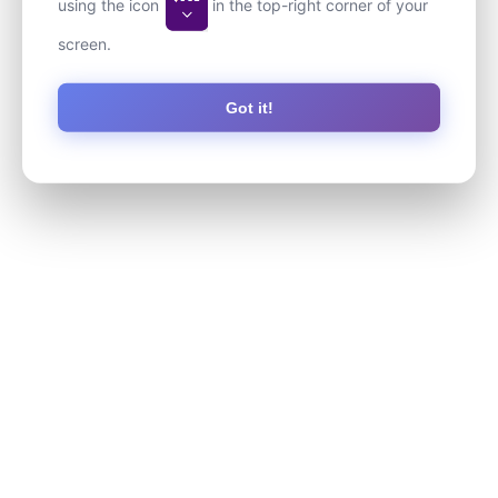
using the icon
in the top-right corner of your
screen.
Got it!