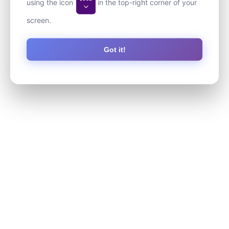
using the icon
in the top-right corner of your
screen.
Got it!