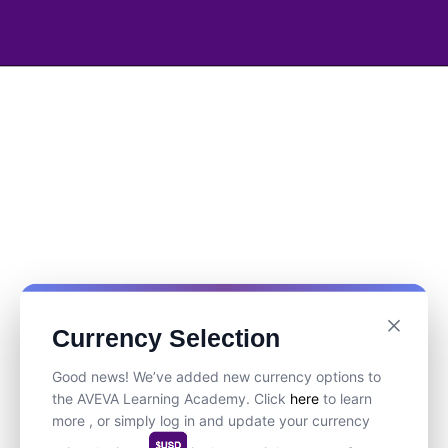
Currency Selection
Good news! We’ve added new currency options to
the AVEVA Learning Academy. Click
here
to learn
more , or simply log in and update your currency