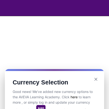
Currency Selection
Good news! We’ve added new currency options to
the AVEVA Learning Academy. Click
here
to learn
more , or simply log in and update your currency