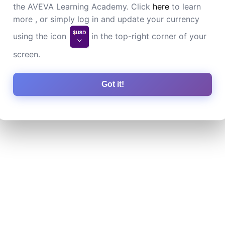
the AVEVA Learning Academy. Click
here
to learn
more , or simply log in and update your currency
using the icon
in the top-right corner of your
screen.
Got it!