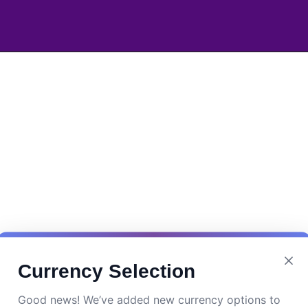
Currency Selection
Good news! We’ve added new currency options to