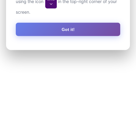
using the icon
in the top-right corner of your
screen.
Got it!