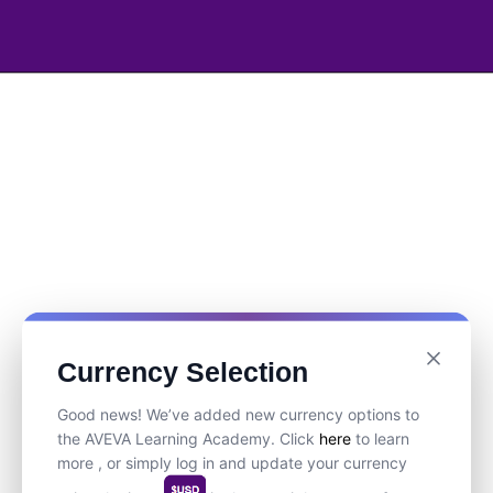
Currency Selection
Good news! We’ve added new currency options to
the AVEVA Learning Academy. Click
here
to learn
more , or simply log in and update your currency