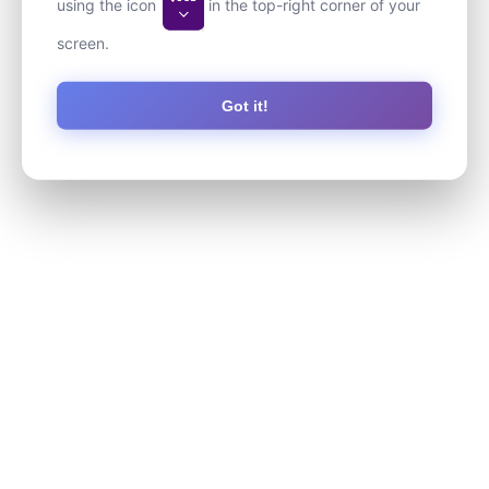
using the icon
in the top-right corner of your
screen.
Got it!