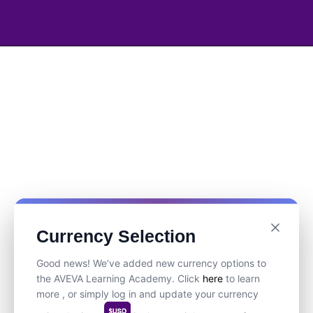
Currency Selection
Good news! We’ve added new currency options to
the AVEVA Learning Academy. Click
here
to learn
more , or simply log in and update your currency