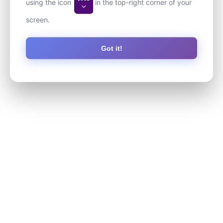
using the icon
in the top-right corner of your
screen.
Got it!