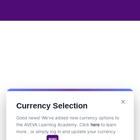
Currency Selection
Good news! We’ve added new currency options to
the AVEVA Learning Academy. Click
here
to learn
more , or simply log in and update your currency