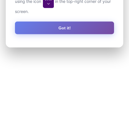
using the icon
in the top-right corner of your
screen.
Got it!