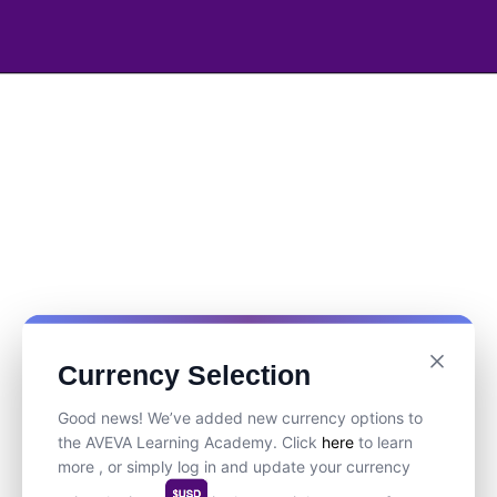
Currency Selection
Good news! We’ve added new currency options to
the AVEVA Learning Academy. Click
here
to learn
more , or simply log in and update your currency