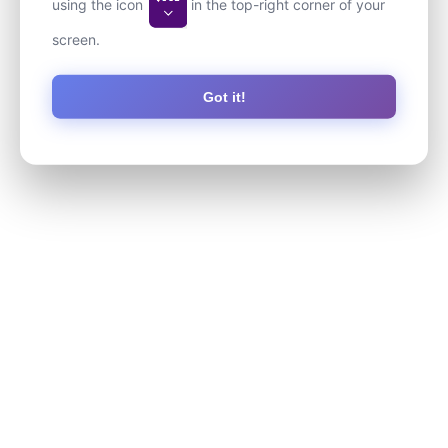
using the icon
in the top-right corner of your
screen.
Got it!