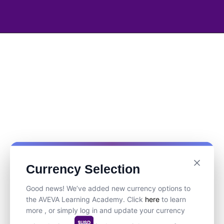
Currency Selection
Good news! We’ve added new currency options to
the AVEVA Learning Academy. Click
here
to learn
more , or simply log in and update your currency