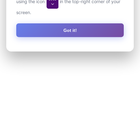
using the icon
in the top-right corner of your
screen.
Got it!