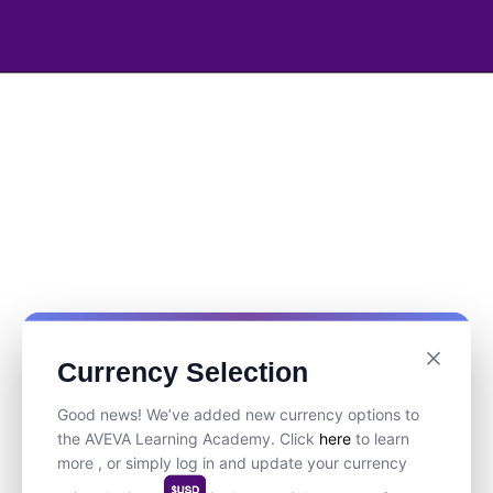
Currency Selection
Good news! We’ve added new currency options to
the AVEVA Learning Academy. Click
here
to learn
more , or simply log in and update your currency