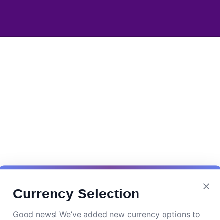
Currency Selection
Good news! We’ve added new currency options to