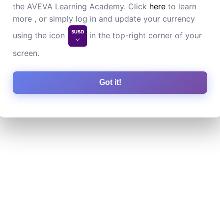
the AVEVA Learning Academy. Click
here
to learn
more , or simply log in and update your currency
using the icon
in the top-right corner of your
screen.
Got it!