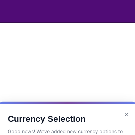
Currency Selection
Good news! We’ve added new currency options to