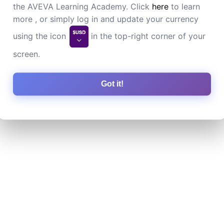
the AVEVA Learning Academy. Click
here
to learn
more , or simply log in and update your currency
using the icon
in the top-right corner of your
screen.
Got it!