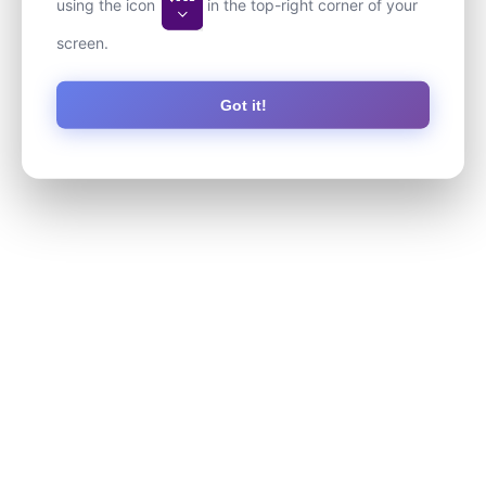
using the icon
in the top-right corner of your
screen.
Got it!