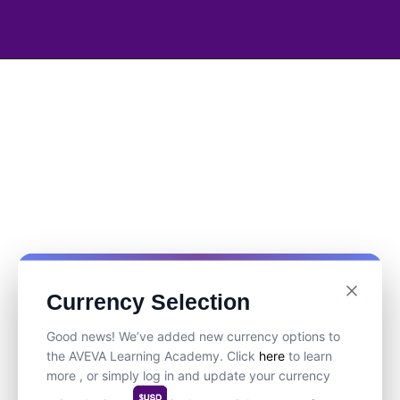
Currency Selection
Good news! We’ve added new currency options to
the AVEVA Learning Academy. Click
here
to learn
more , or simply log in and update your currency