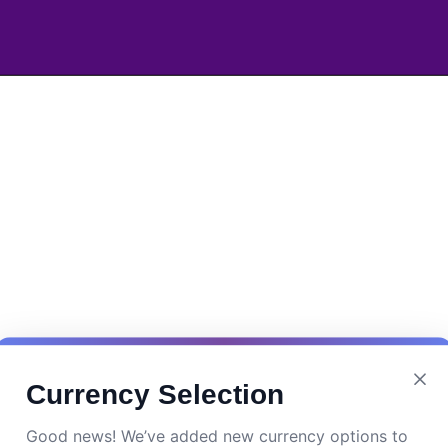
Currency Selection
Good news! We’ve added new currency options to