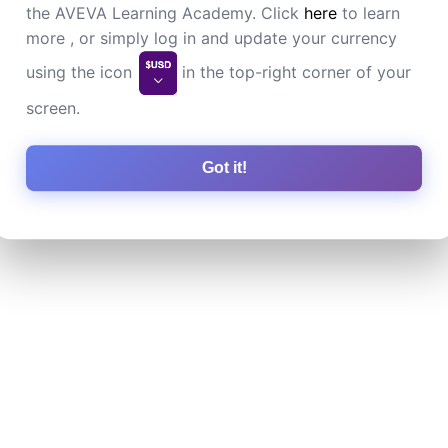
the AVEVA Learning Academy. Click
here
to learn
more , or simply log in and update your currency
using the icon
in the top-right corner of your
screen.
Got it!