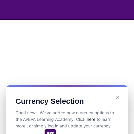
Currency Selection
Good news! We’ve added new currency options to
the AVEVA Learning Academy. Click
here
to learn
more , or simply log in and update your currency