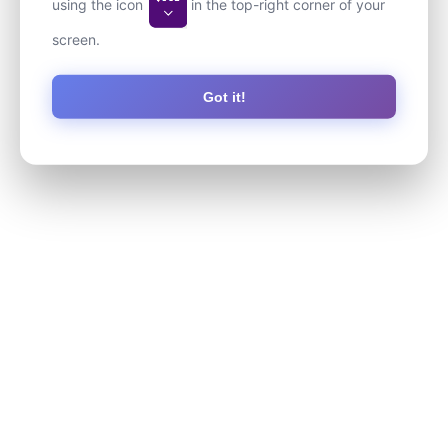
using the icon
in the top-right corner of your
screen.
Got it!