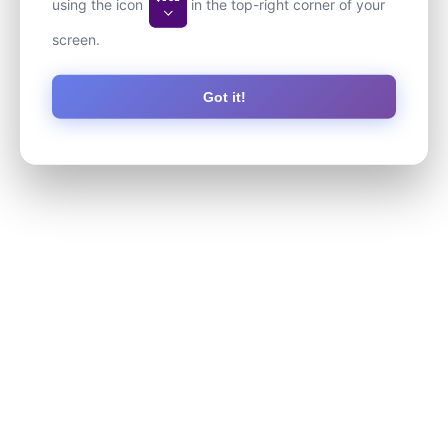
using the icon
in the top-right corner of your
screen.
Got it!