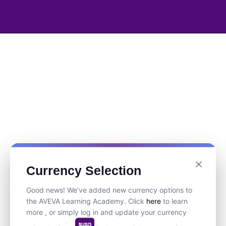
Currency Selection
Good news! We’ve added new currency options to
the AVEVA Learning Academy. Click
here
to learn
more , or simply log in and update your currency