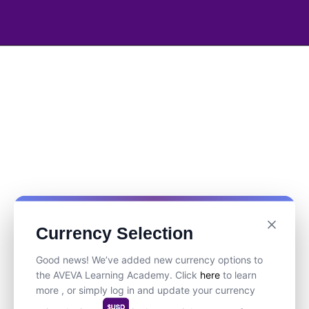
Currency Selection
Good news! We’ve added new currency options to
the AVEVA Learning Academy. Click
here
to learn
more , or simply log in and update your currency