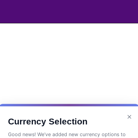
Currency Selection
Good news! We’ve added new currency options to