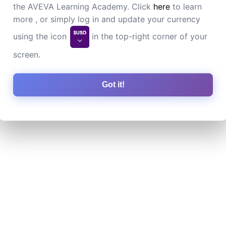
the AVEVA Learning Academy. Click
here
to learn
more , or simply log in and update your currency
using the icon
in the top-right corner of your
screen.
Got it!