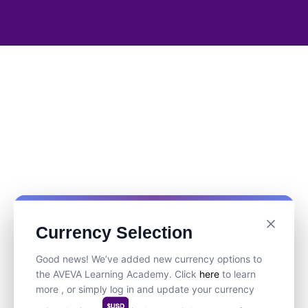
Currency Selection
Good news! We’ve added new currency options to
the AVEVA Learning Academy. Click
here
to learn
more , or simply log in and update your currency