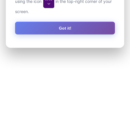
using the icon
in the top-right corner of your
screen.
Got it!