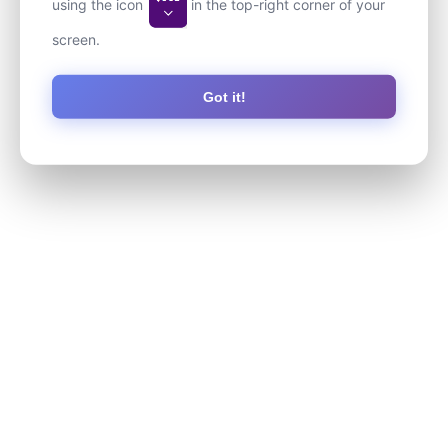
using the icon
in the top-right corner of your
screen.
Got it!