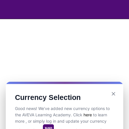
Currency Selection
Good news! We’ve added new currency options to
the AVEVA Learning Academy. Click
here
to learn
more , or simply log in and update your currency