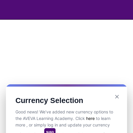
Currency Selection
Good news! We’ve added new currency options to
the AVEVA Learning Academy. Click
here
to learn
more , or simply log in and update your currency