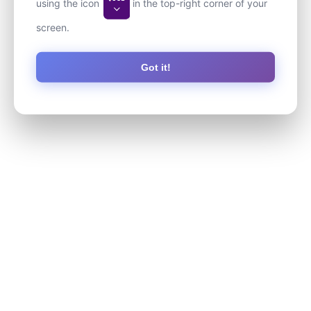
using the icon
in the top-right corner of your
screen.
Got it!