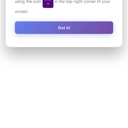
using the icon
in the top-right corner of your
screen.
Got it!