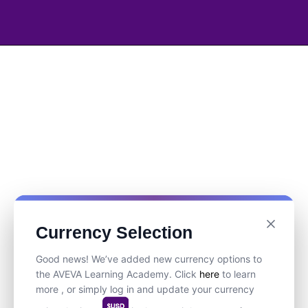
Currency Selection
Good news! We’ve added new currency options to
the AVEVA Learning Academy. Click
here
to learn
more , or simply log in and update your currency