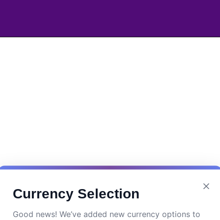
Currency Selection
Good news! We’ve added new currency options to