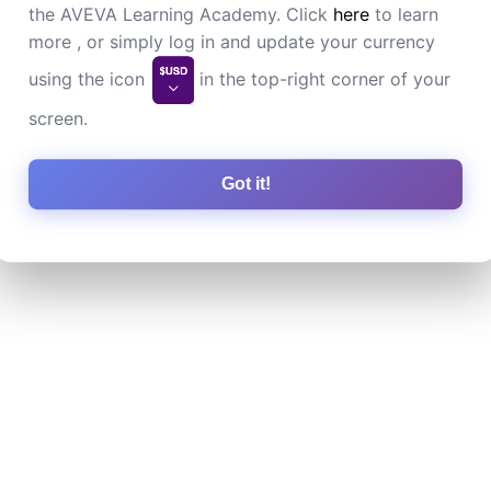
the AVEVA Learning Academy. Click
here
to learn
more , or simply log in and update your currency
using the icon
in the top-right corner of your
screen.
Got it!