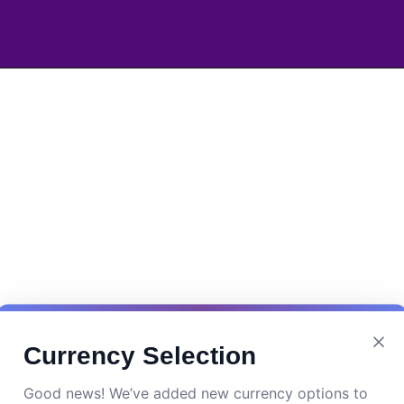
Currency Selection
Good news! We’ve added new currency options to