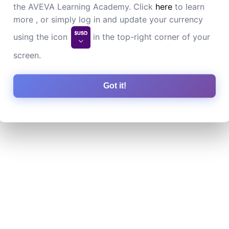
the AVEVA Learning Academy. Click
here
to learn
more , or simply log in and update your currency
using the icon
in the top-right corner of your
screen.
Got it!