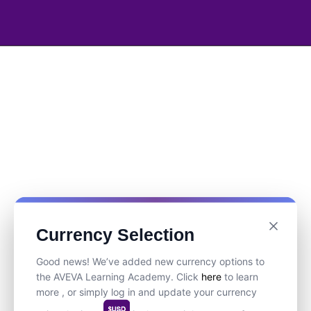
Currency Selection
Good news! We’ve added new currency options to
the AVEVA Learning Academy. Click
here
to learn
more , or simply log in and update your currency