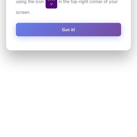
using the icon
in the top-right corner of your
screen.
Got it!