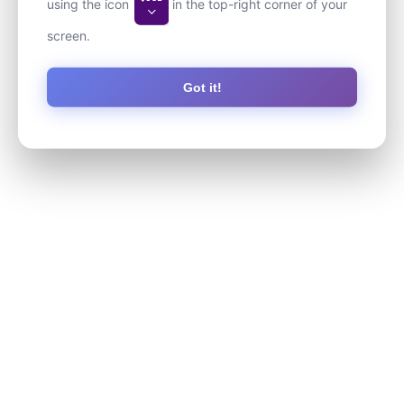
using the icon
in the top-right corner of your
screen.
Got it!