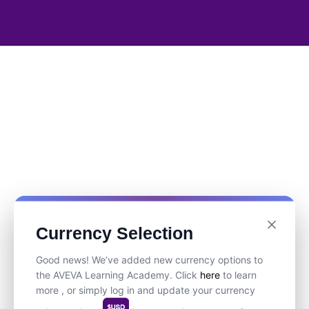
Currency Selection
Good news! We’ve added new currency options to
the AVEVA Learning Academy. Click
here
to learn
more , or simply log in and update your currency