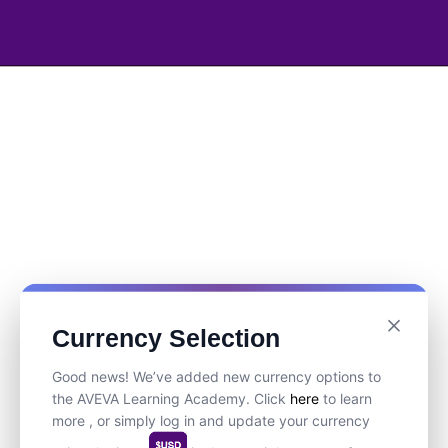
Currency Selection
Good news! We’ve added new currency options to
the AVEVA Learning Academy. Click
here
to learn
more , or simply log in and update your currency