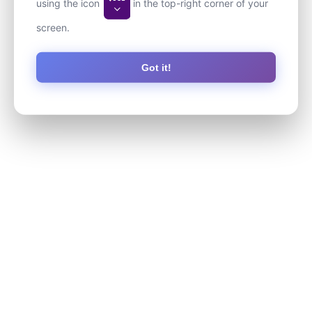
using the icon
in the top-right corner of your
screen.
Got it!