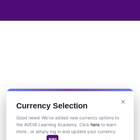
Currency Selection
Good news! We’ve added new currency options to
the AVEVA Learning Academy. Click
here
to learn
more , or simply log in and update your currency