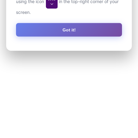
using the icon
in the top-right corner of your
screen.
Got it!