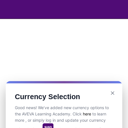
Currency Selection
Good news! We’ve added new currency options to
the AVEVA Learning Academy. Click
here
to learn
more , or simply log in and update your currency