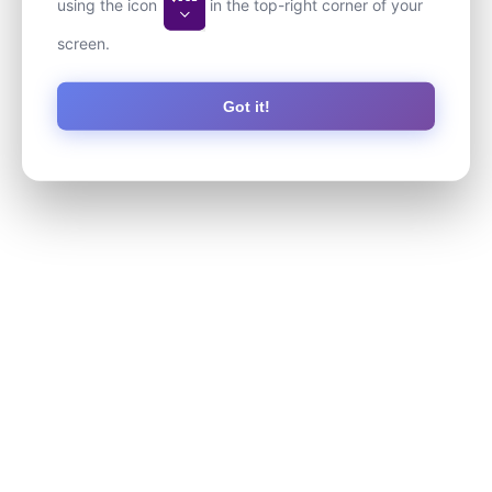
using the icon
in the top-right corner of your
screen.
Got it!