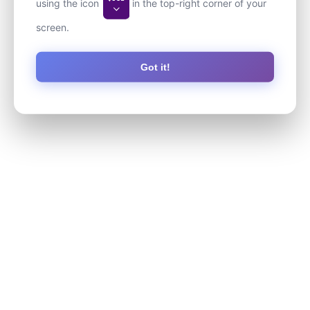
using the icon
in the top-right corner of your
screen.
Got it!