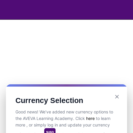
Currency Selection
Good news! We’ve added new currency options to
the AVEVA Learning Academy. Click
here
to learn
more , or simply log in and update your currency