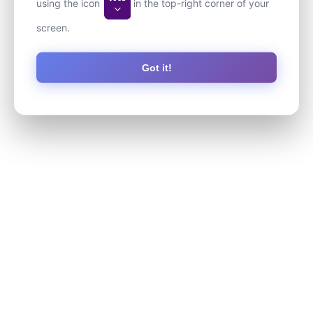
using the icon
in the top-right corner of your
screen.
Got it!