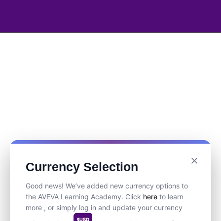
Currency Selection
Good news! We’ve added new currency options to
the AVEVA Learning Academy. Click
here
to learn
more , or simply log in and update your currency