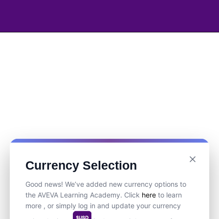
Currency Selection
Good news! We’ve added new currency options to
the AVEVA Learning Academy. Click
here
to learn
more , or simply log in and update your currency