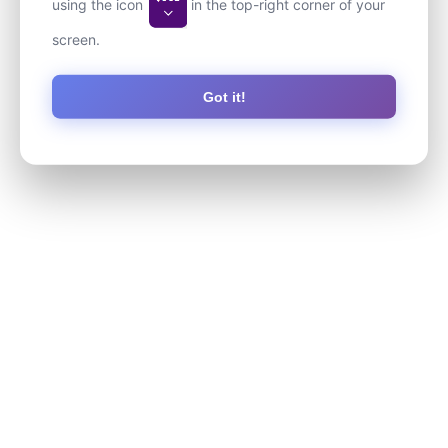
using the icon
in the top-right corner of your
screen.
Got it!