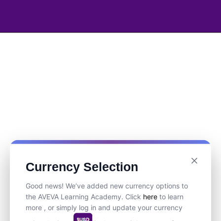
Currency Selection
Good news! We’ve added new currency options to
the AVEVA Learning Academy. Click
here
to learn
more , or simply log in and update your currency