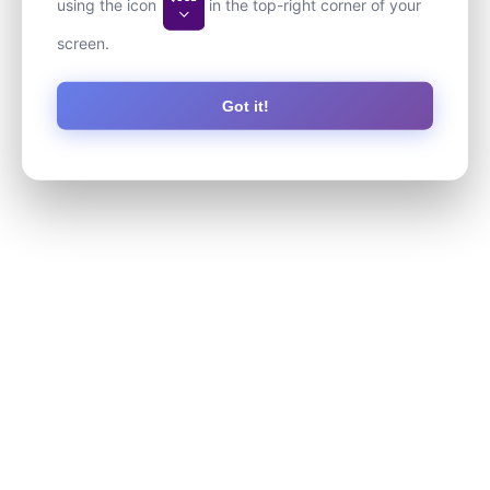
using the icon
in the top-right corner of your
screen.
Got it!