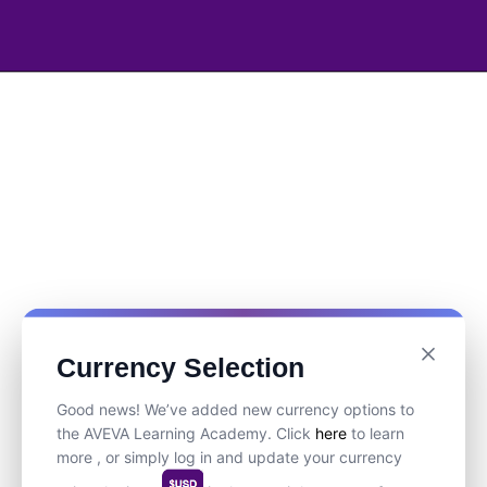
Currency Selection
Good news! We’ve added new currency options to
the AVEVA Learning Academy. Click
here
to learn
more , or simply log in and update your currency