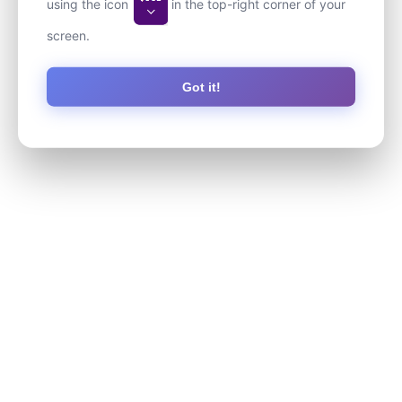
using the icon
in the top-right corner of your
screen.
Got it!