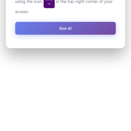
using the icon
in the top-right corner of your
screen.
Got it!