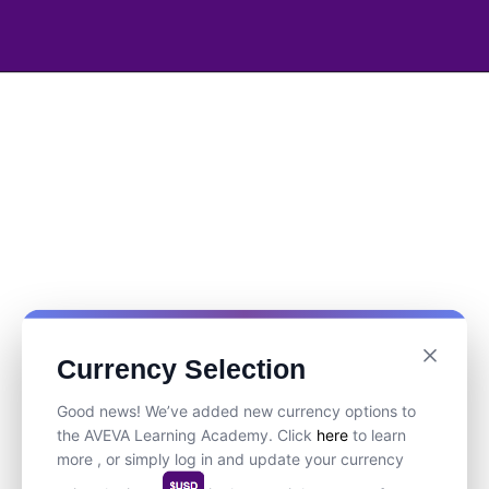
Currency Selection
Good news! We’ve added new currency options to
the AVEVA Learning Academy. Click
here
to learn
more , or simply log in and update your currency