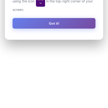
using the icon
in the top-right corner of your
screen.
Got it!