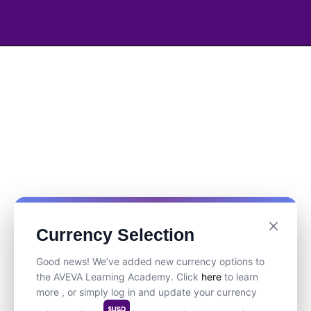
Currency Selection
Good news! We’ve added new currency options to
the AVEVA Learning Academy. Click
here
to learn
more , or simply log in and update your currency