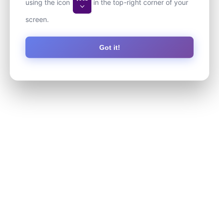
using the icon
in the top-right corner of your
screen.
Got it!