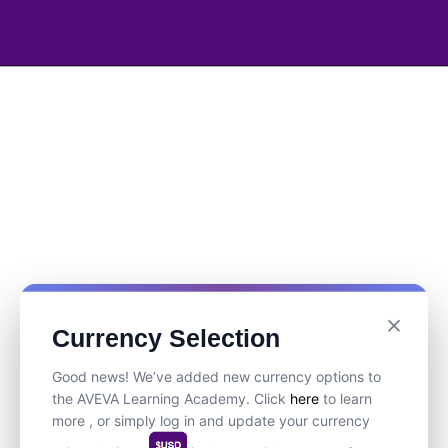
Currency Selection
Good news! We’ve added new currency options to
the AVEVA Learning Academy. Click
here
to learn
more , or simply log in and update your currency