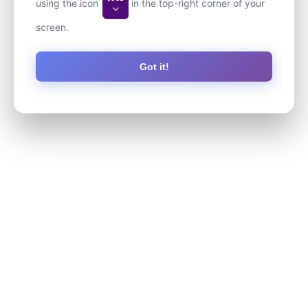
using the icon
in the top-right corner of your
screen.
Got it!