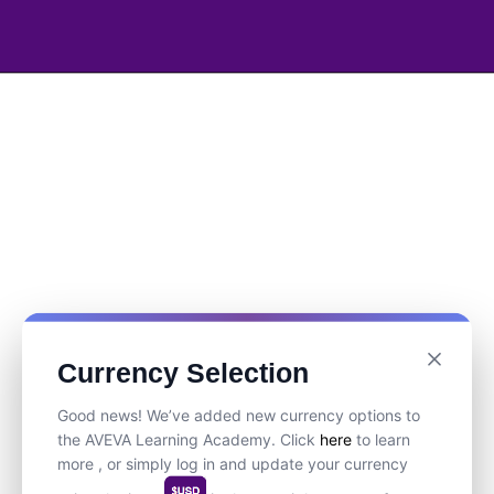
Currency Selection
Good news! We’ve added new currency options to
the AVEVA Learning Academy. Click
here
to learn
more , or simply log in and update your currency