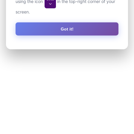
using the icon
in the top-right corner of your
screen.
Got it!