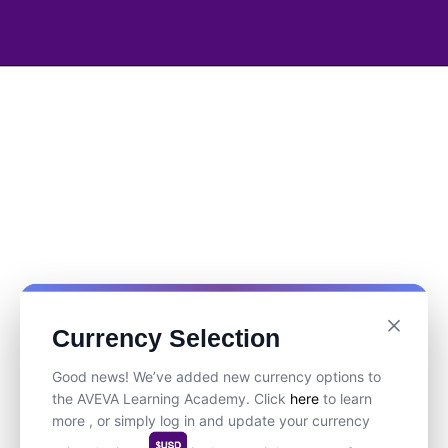
Currency Selection
Good news! We’ve added new currency options to
the AVEVA Learning Academy. Click
here
to learn
more , or simply log in and update your currency