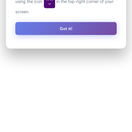
using the icon
in the top-right corner of your
screen.
Got it!