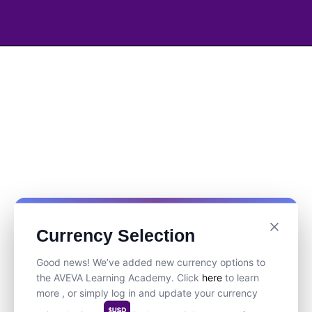
Currency Selection
Good news! We’ve added new currency options to
the AVEVA Learning Academy. Click
here
to learn
more , or simply log in and update your currency