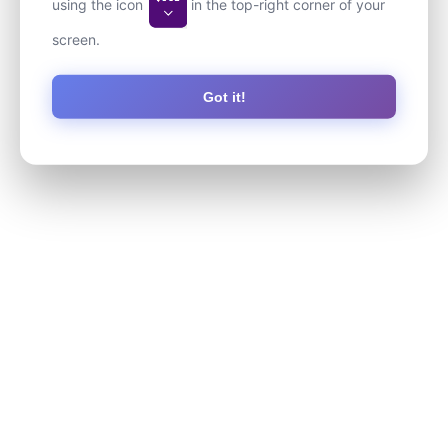
using the icon
in the top-right corner of your
screen.
Got it!