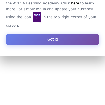
the AVEVA Learning Academy. Click
here
to learn
more , or simply log in and update your currency
using the icon
in the top-right corner of your
screen.
Got it!