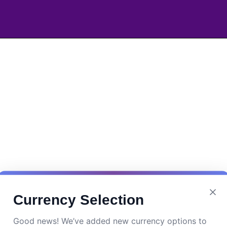
Currency Selection
Good news! We’ve added new currency options to